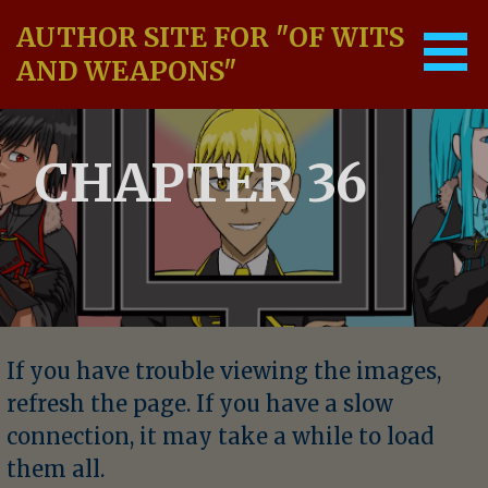
Skip
AUTHOR SITE FOR "OF WITS
to
content
AND WEAPONS"
CHAPTER 36
If you have trouble viewing the images,
refresh the page. If you have a slow
connection, it may take a while to load
them all.