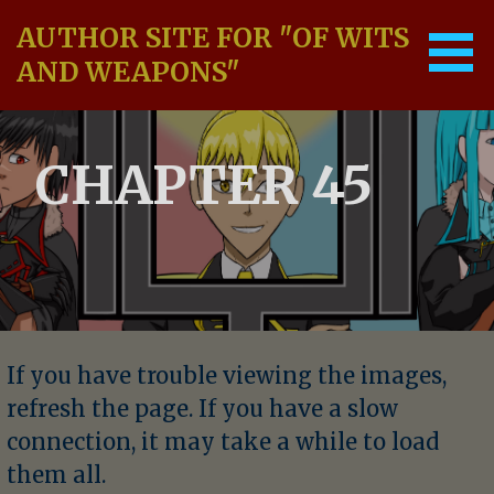
Skip
AUTHOR SITE FOR "OF WITS
to
content
AND WEAPONS"
CHAPTER 45
If you have trouble viewing the images,
refresh the page. If you have a slow
connection, it may take a while to load
them all.