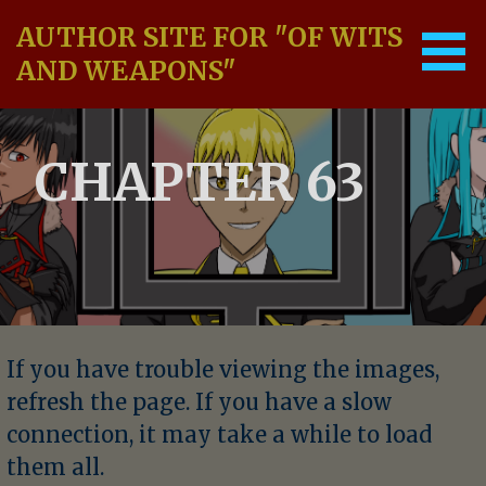
Skip
AUTHOR SITE FOR "OF WITS
to
content
AND WEAPONS"
CHAPTER 63
If you have trouble viewing the images,
refresh the page. If you have a slow
connection, it may take a while to load
them all.