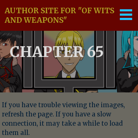
Skip
AUTHOR SITE FOR "OF WITS
to
content
AND WEAPONS"
CHAPTER 65
If you have trouble viewing the images,
refresh the page. If you have a slow
connection, it may take a while to load
them all.