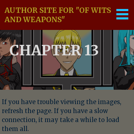
Skip
AUTHOR SITE FOR "OF WITS
to
content
AND WEAPONS"
CHAPTER 13
If you have trouble viewing the images,
refresh the page. If you have a slow
connection, it may take a while to load
them all.