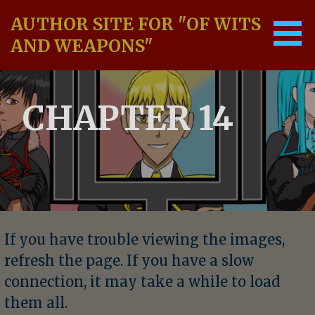
Skip
AUTHOR SITE FOR "OF WITS
to
content
AND WEAPONS"
CHAPTER 14
If you have trouble viewing the images,
refresh the page. If you have a slow
connection, it may take a while to load
them all.