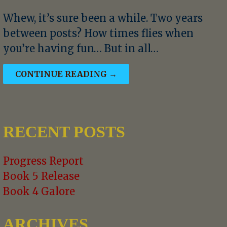
Whew, it’s sure been a while. Two years
between posts? How times flies when
you’re having fun… But in all…
CONTINUE READING →
RECENT POSTS
Progress Report
Book 5 Release
Book 4 Galore
ARCHIVES