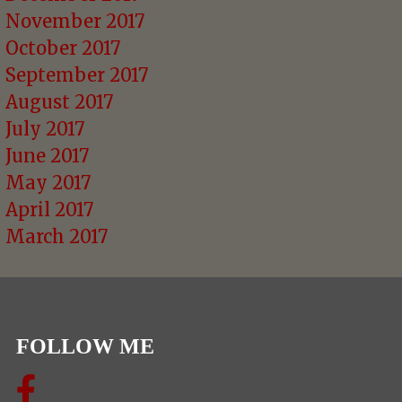
November 2017
October 2017
September 2017
August 2017
July 2017
June 2017
May 2017
April 2017
March 2017
FOLLOW ME