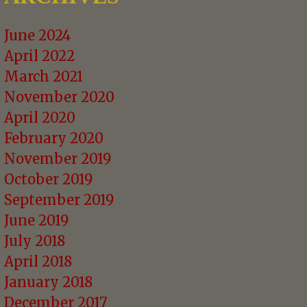
June 2024
April 2022
March 2021
November 2020
April 2020
February 2020
November 2019
October 2019
September 2019
June 2019
July 2018
April 2018
January 2018
December 2017