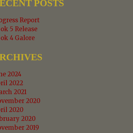
ECENT POSTS
ogress Report
ok 5 Release
ok 4 Galore
RCHIVES
ne 2024
ril 2022
rch 2021
vember 2020
ril 2020
bruary 2020
vember 2019