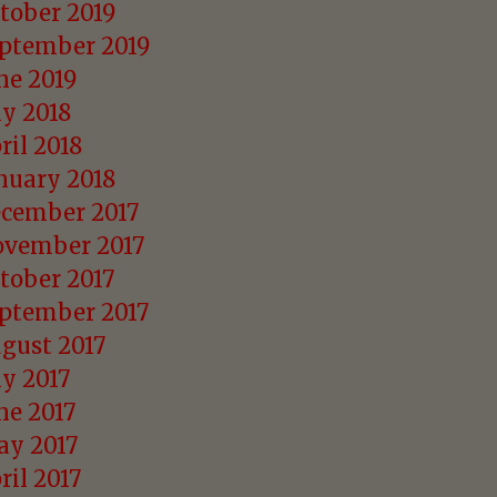
tober 2019
ptember 2019
ne 2019
ly 2018
ril 2018
nuary 2018
cember 2017
vember 2017
tober 2017
ptember 2017
gust 2017
ly 2017
ne 2017
y 2017
ril 2017