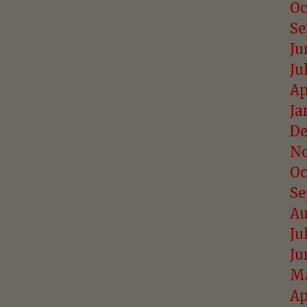
Oc
Se
Ju
Ju
Ap
Ja
De
No
Oc
Se
Au
Ju
Ju
Ma
Ap