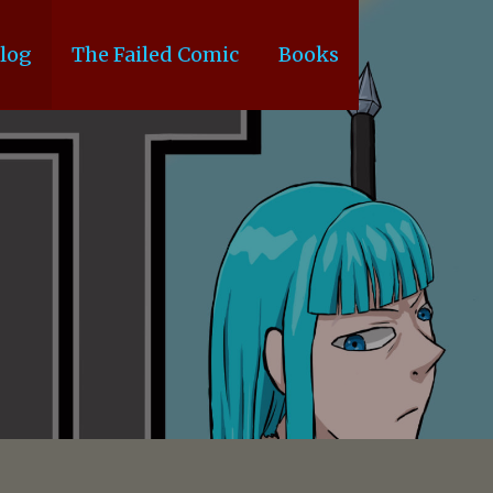
log
The Failed Comic
Books