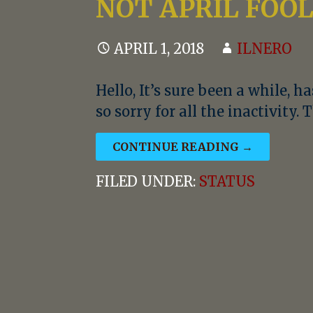
NOT APRIL FOO
APRIL 1, 2018
ILNERO
Hello, It’s sure been a while, ha
so sorry for all the inactivity.
CONTINUE READING →
FILED UNDER:
STATUS