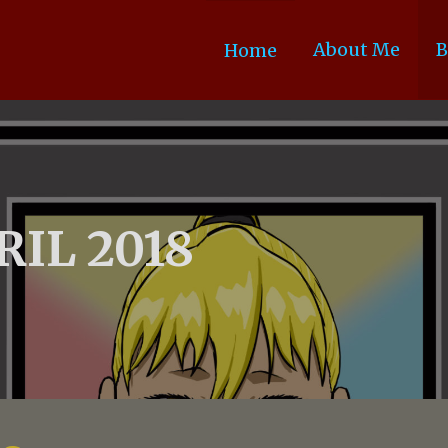
About Me
B
Home
RIL 2018