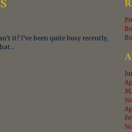
LS
R
Pr
Bo
Bo
sn’t it? I’ve been quite busy recently,
 That…
A
Ju
Ap
Ma
No
Ap
Fe
No