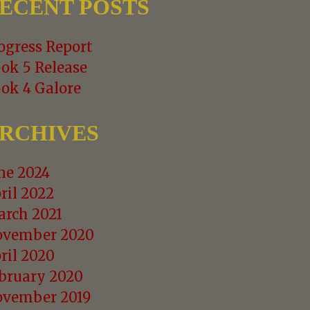
ECENT POSTS
ogress Report
ok 5 Release
ok 4 Galore
RCHIVES
ne 2024
ril 2022
rch 2021
vember 2020
ril 2020
bruary 2020
vember 2019