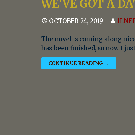
WE’VE GOT A DA
OCTOBER 24, 2019
ILNE
The novel is coming along nice
has been finished, so now I ju
CONTINUE READING →