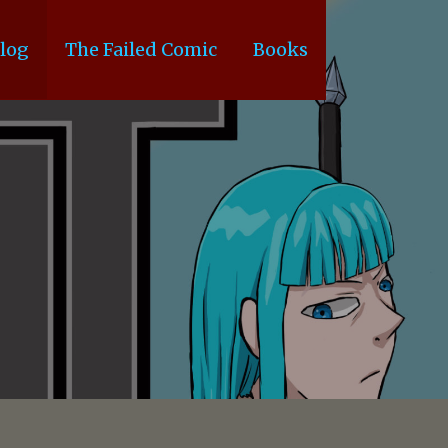
log
The Failed Comic
Books