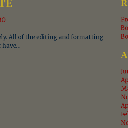
TE
R
Pr
RO
Bo
Bo
ly. All of the editing and formatting
st have…
A
Ju
Ap
Ma
No
Ap
Fe
No