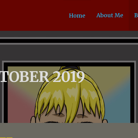
About Me
B
Home
TOBER 2019