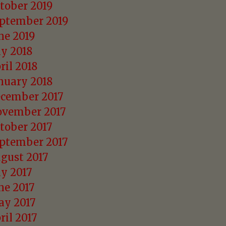
tober 2019
ptember 2019
ne 2019
ly 2018
ril 2018
nuary 2018
cember 2017
vember 2017
tober 2017
ptember 2017
gust 2017
ly 2017
ne 2017
y 2017
ril 2017