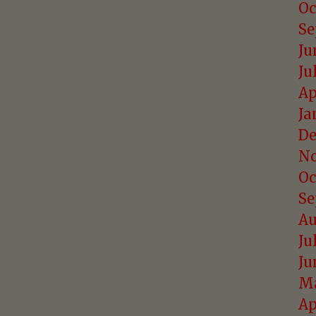
Oc
Se
Ju
Ju
Ap
Ja
De
No
Oc
Se
Au
Ju
Ju
Ma
Ap