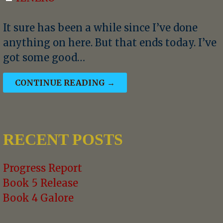
It sure has been a while since I’ve done
anything on here. But that ends today. I’ve
got some good…
CONTINUE READING →
RECENT POSTS
Progress Report
Book 5 Release
Book 4 Galore