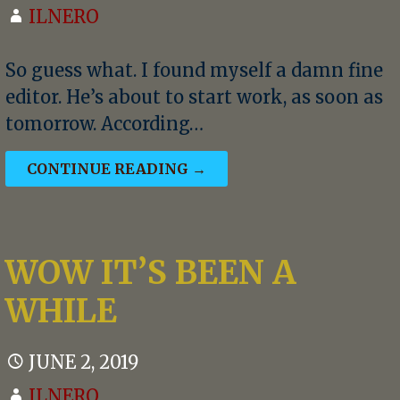
ILNERO
So guess what. I found myself a damn fine
editor. He’s about to start work, as soon as
tomorrow. According…
CONTINUE READING →
WOW IT’S BEEN A
WHILE
JUNE 2, 2019
ILNERO