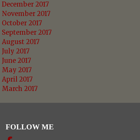
December 2017
November 2017
October 2017
September 2017
August 2017
July 2017
June 2017
May 2017
April 2017
March 2017
FOLLOW ME