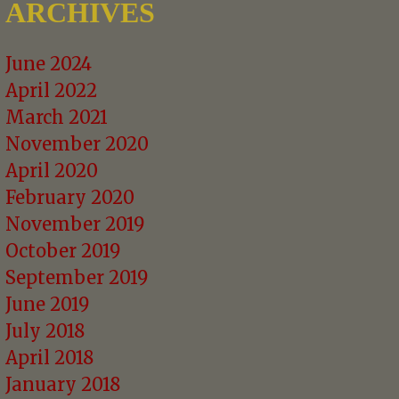
ARCHIVES
June 2024
April 2022
March 2021
November 2020
April 2020
February 2020
November 2019
October 2019
September 2019
June 2019
July 2018
April 2018
January 2018