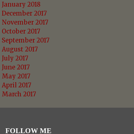
January 2018
December 2017
November 2017
October 2017
September 2017
August 2017
July 2017
June 2017
May 2017
April 2017
March 2017
FOLLOW ME