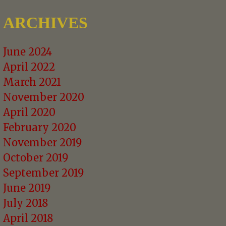
ARCHIVES
June 2024
April 2022
March 2021
November 2020
April 2020
February 2020
November 2019
October 2019
September 2019
June 2019
July 2018
April 2018