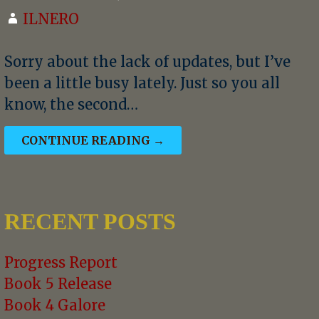
ILNERO
Sorry about the lack of updates, but I’ve
been a little busy lately. Just so you all
know, the second…
CONTINUE READING →
RECENT POSTS
Progress Report
Book 5 Release
Book 4 Galore