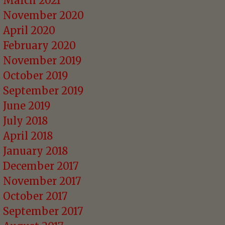
March 2021
November 2020
April 2020
February 2020
November 2019
October 2019
September 2019
June 2019
July 2018
April 2018
January 2018
December 2017
November 2017
October 2017
September 2017