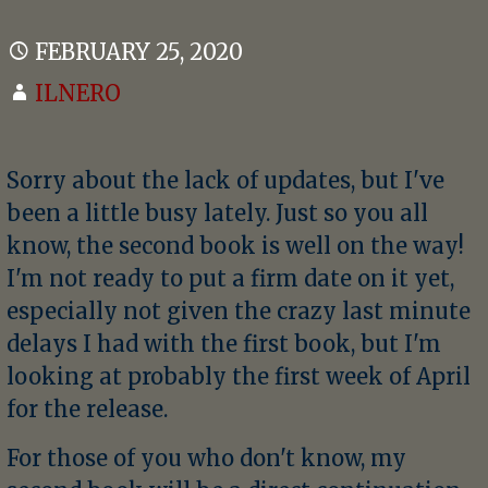
FEBRUARY 25, 2020
ILNERO
Sorry about the lack of updates, but I've
been a little busy lately. Just so you all
know, the second book is well on the way!
I'm not ready to put a firm date on it yet,
especially not given the crazy last minute
delays I had with the first book, but I'm
looking at probably the first week of April
for the release.
For those of you who don't know, my