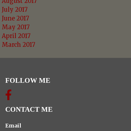
August 2017
July 2017
June 2017
May 2017
April 2017
March 2017
FOLLOW ME
CONTACT ME
Email