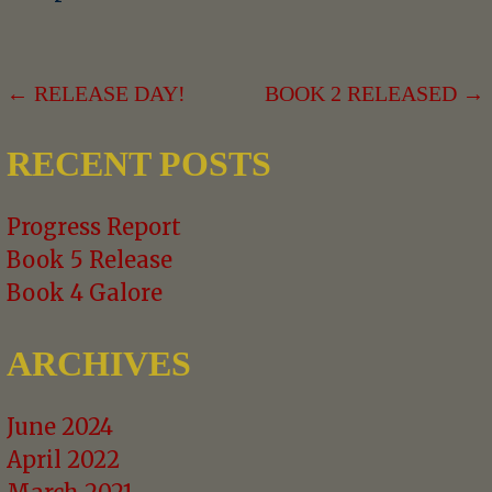
POST
← RELEASE DAY!
BOOK 2 RELEASED →
NAVIGATION
RECENT POSTS
Progress Report
Book 5 Release
Book 4 Galore
ARCHIVES
June 2024
April 2022