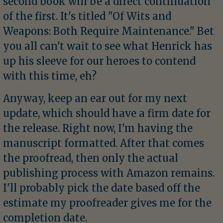
second book will be a direct continuation
of the first. It's titled "Of Wits and
Weapons: Both Require Maintenance." Bet
you all can't wait to see what Henrick has
up his sleeve for our heroes to contend
with this time, eh?
Anyway, keep an ear out for my next
update, which should have a firm date for
the release. Right now, I'm having the
manuscript formatted. After that comes
the proofread, then only the actual
publishing process with Amazon remains.
I'll probably pick the date based off the
estimate my proofreader gives me for the
completion date.