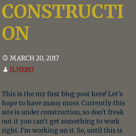
CONSTRUCTI
ON
MARCH 20, 2017
ILNERO
This is the my first blog post here! Let's
hope to have many more. Currently this
site is under construction, so don't freak
out it you can't get something to work
right. I'm working on it. So, until this is