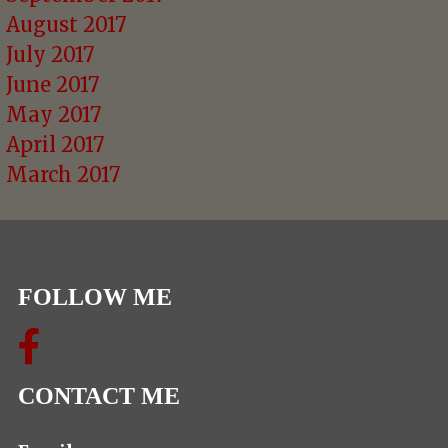
August 2017
July 2017
June 2017
May 2017
April 2017
March 2017
FOLLOW ME
CONTACT ME