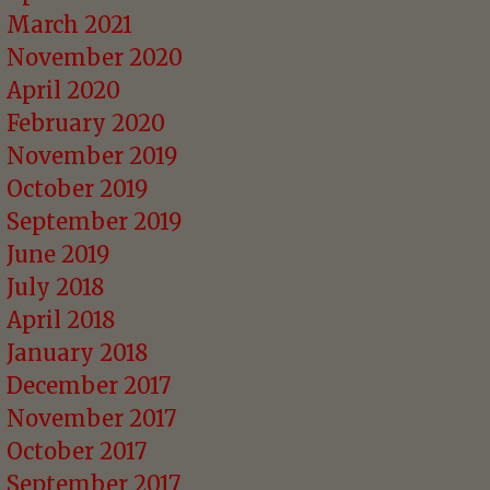
March 2021
November 2020
April 2020
February 2020
November 2019
October 2019
September 2019
June 2019
July 2018
April 2018
January 2018
December 2017
November 2017
October 2017
September 2017