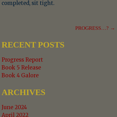
completed, sit tight.
POST
PROGRESS…? →
NAVIGATION
RECENT POSTS
Progress Report
Book 5 Release
Book 4 Galore
ARCHIVES
June 2024
April 2022