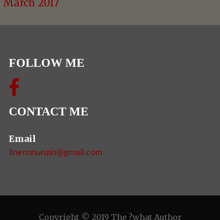
March 2017
FOLLOW ME
CONTACT ME
Email
ilneronunzio@gmail.com
Copyright © 2019 The ?what Author