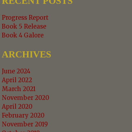
RECENT POSTS
Progress Report
Book 5 Release
Book 4 Galore
ARCHIVES
June 2024
April 2022
March 2021
November 2020
April 2020
February 2020
November 2019