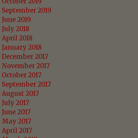
October 2019
September 2019
June 2019
July 2018
April 2018
January 2018
December 2017
November 2017
October 2017
September 2017
August 2017
July 2017
June 2017
May 2017
April 2017