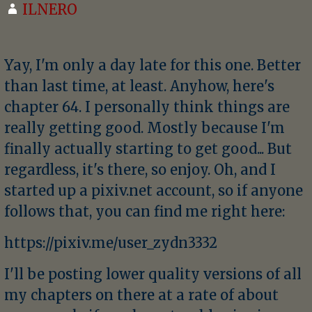
ILNERO
Yay, I'm only a day late for this one. Better
than last time, at least. Anyhow, here's
chapter 64. I personally think things are
really getting good. Mostly because I'm
finally actually starting to get good... But
regardless, it's there, so enjoy. Oh, and I
started up a pixiv.net account, so if anyone
follows that, you can find me right here:
https://pixiv.me/user_zydn3332
I'll be posting lower quality versions of all
my chapters on there at a rate of about