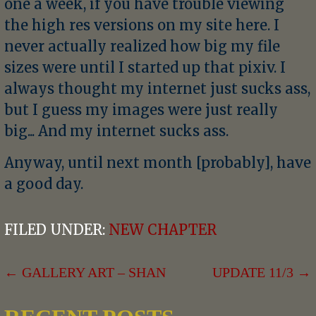
one a week, if you have trouble viewing
the high res versions on my site here. I
never actually realized how big my file
sizes were until I started up that pixiv. I
always thought my internet just sucks ass,
but I guess my images were just really
big... And my internet sucks ass.
Anyway, until next month [probably], have
a good day.
FILED UNDER:
NEW CHAPTER
POST
← GALLERY ART – SHAN
UPDATE 11/3 →
NAVIGATION