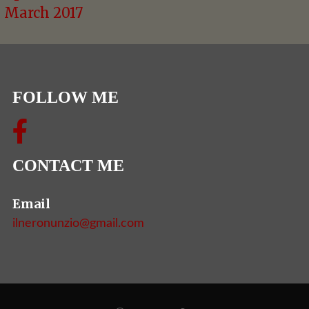
March 2017
FOLLOW ME
CONTACT ME
Email
ilneronunzio@gmail.com