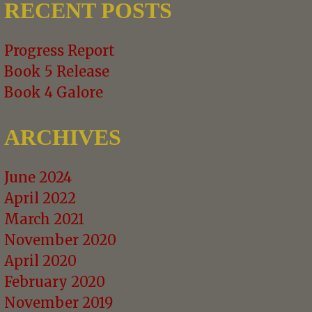
RECENT POSTS
Progress Report
Book 5 Release
Book 4 Galore
ARCHIVES
June 2024
April 2022
March 2021
November 2020
April 2020
February 2020
November 2019