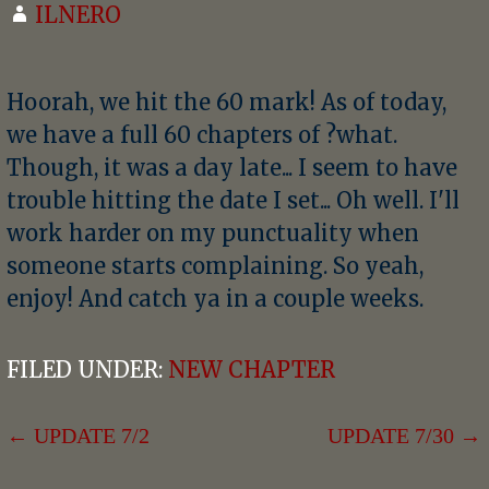
ILNERO
Hoorah, we hit the 60 mark! As of today,
we have a full 60 chapters of ?what.
Though, it was a day late... I seem to have
trouble hitting the date I set... Oh well. I'll
work harder on my punctuality when
someone starts complaining. So yeah,
enjoy! And catch ya in a couple weeks.
FILED UNDER:
NEW CHAPTER
POST
← UPDATE 7/2
UPDATE 7/30 →
NAVIGATION