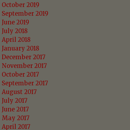
October 2019
September 2019
June 2019
July 2018
April 2018
January 2018
December 2017
November 2017
October 2017
September 2017
August 2017
July 2017
June 2017
May 2017
April 2017