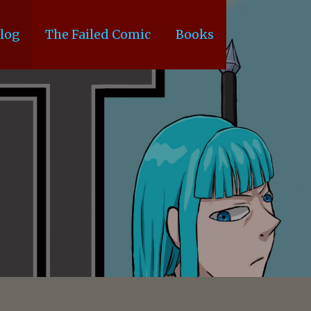
log
The Failed Comic
Books