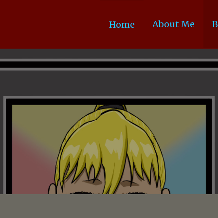
About Me
B
Home