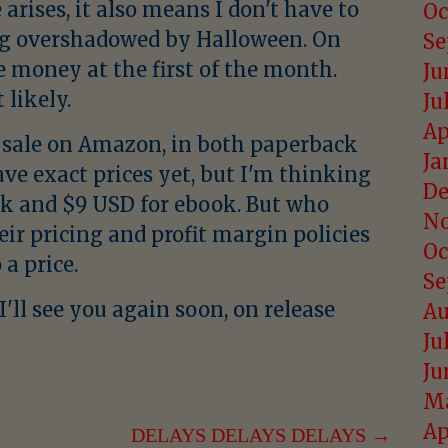
arises, it also means I don't have to
Oc
ng overshadowed by Halloween. On
Se
e money at the first of the month.
Ju
likely.
Ju
Ap
for sale on Amazon, in both paperback
Ja
ave exact prices yet, but I'm thinking
De
k and $9 USD for ebook. But who
No
heir pricing and profit margin policies
Oc
a price.
Se
'll see you again soon, on release
Au
Ju
Ju
Ma
Ap
DELAYS DELAYS DELAYS →