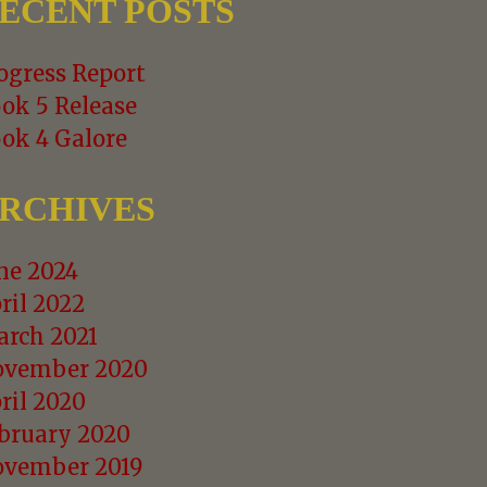
ECENT POSTS
ogress Report
ok 5 Release
ok 4 Galore
RCHIVES
ne 2024
ril 2022
rch 2021
vember 2020
ril 2020
bruary 2020
vember 2019