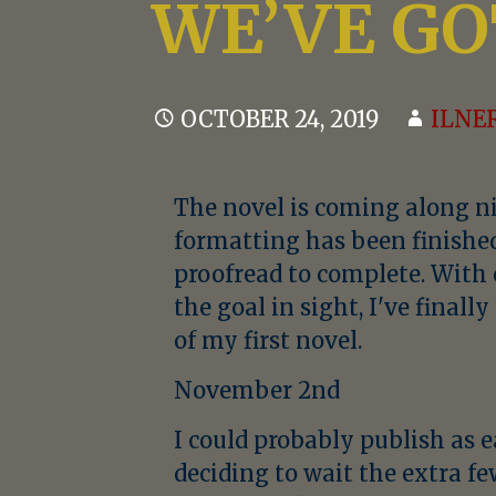
WE’VE GO
OCTOBER 24, 2019
ILNE
The novel is coming along nic
formatting has been finished,
proofread to complete. Wit
the goal in sight, I've finall
of my first novel.
November 2nd
I could probably publish as e
deciding to wait the extra f