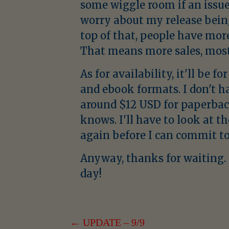
some wiggle room if an issue 
worry about my release bei
top of that, people have mor
That means more sales, most 
As for availability, it'll be 
and ebook formats. I don't h
around $12 USD for paperbac
knows. I'll have to look at t
again before I can commit to 
Anyway, thanks for waiting. I
day!
POST
← UPDATE – 9/9