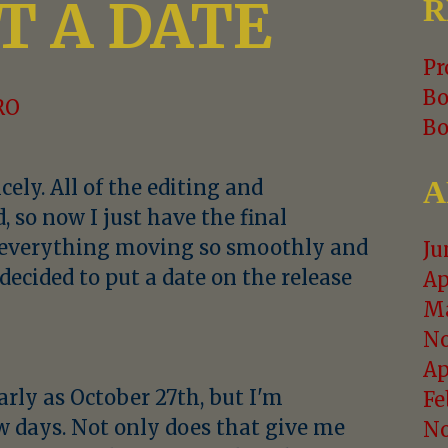
T A DATE
R
Pr
Bo
RO
Bo
A
ely. All of the editing and
 so now I just have the final
h everything moving so smoothly and
Ju
y decided to put a date on the release
Ap
Ma
No
Ap
arly as October 27th, but I'm
Fe
ew days. Not only does that give me
No