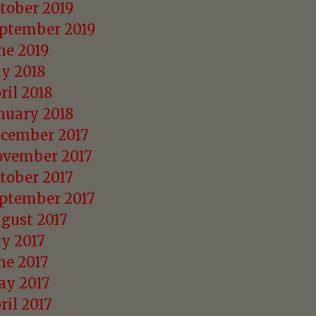
tober 2019
ptember 2019
ne 2019
ly 2018
ril 2018
nuary 2018
cember 2017
vember 2017
tober 2017
ptember 2017
gust 2017
ly 2017
ne 2017
y 2017
ril 2017