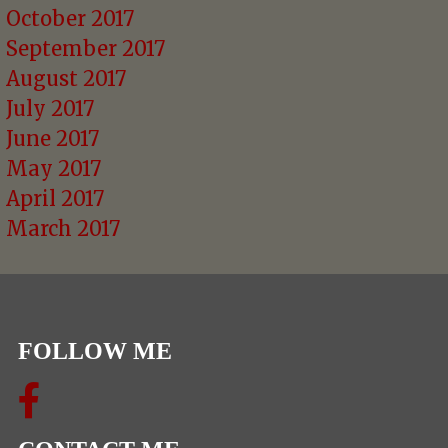
October 2017
September 2017
August 2017
July 2017
June 2017
May 2017
April 2017
March 2017
FOLLOW ME