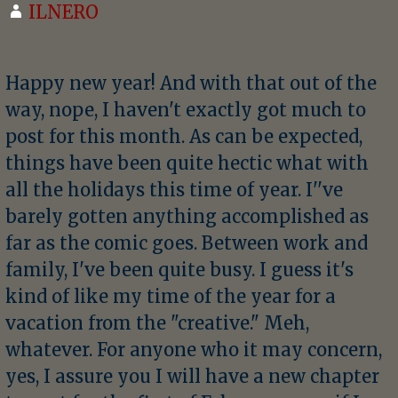
ILNERO
Happy new year! And with that out of the
way, nope, I haven't exactly got much to
post for this month. As can be expected,
things have been quite hectic what with
all the holidays this time of year. I''ve
barely gotten anything accomplished as
far as the comic goes. Between work and
family, I've been quite busy. I guess it's
kind of like my time of the year for a
vacation from the "creative." Meh,
whatever. For anyone who it may concern,
yes, I assure you I will have a new chapter