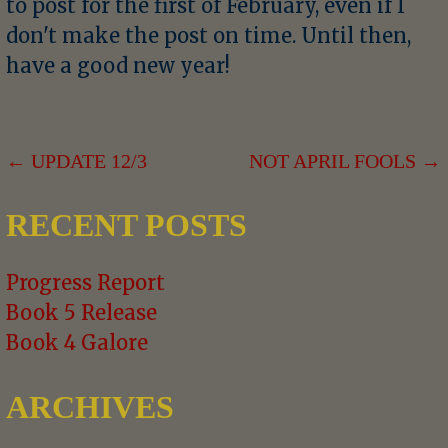
to post for the first of February, even if I
don't make the post on time. Until then,
have a good new year!
POST
← UPDATE 12/3
NOT APRIL FOOLS →
NAVIGATION
RECENT POSTS
Progress Report
Book 5 Release
Book 4 Galore
ARCHIVES