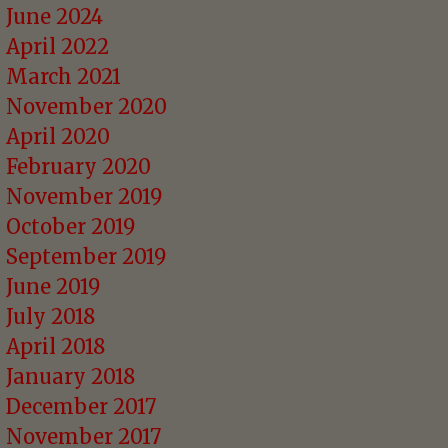
June 2024
April 2022
March 2021
November 2020
April 2020
February 2020
November 2019
October 2019
September 2019
June 2019
July 2018
April 2018
January 2018
December 2017
November 2017