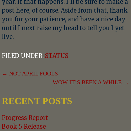
year. If that happens, I'll be sure to make a
post here, of course. Aside from that, thank
you for your patience, and have a nice day
until I next raise my head to tell you I yet
live.
FILED UNDER:
STATUS
POST
← NOT APRIL FOOLS
WOW IT’S BEEN A WHILE →
NAVIGATION
RECENT POSTS
Progress Report
Book 5 Release