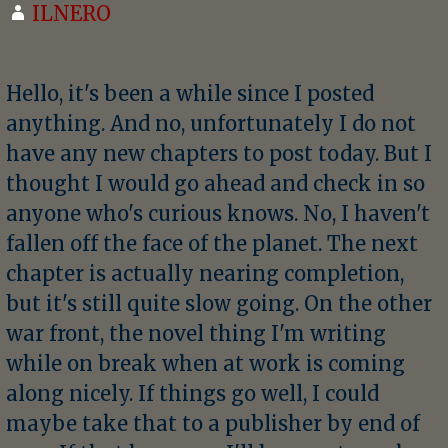
ILNERO
Hello, it's been a while since I posted
anything. And no, unfortunately I do not
have any new chapters to post today. But I
thought I would go ahead and check in so
anyone who's curious knows. No, I haven't
fallen off the face of the planet. The next
chapter is actually nearing completion,
but it's still quite slow going. On the other
war front, the novel thing I'm writing
while on break when at work is coming
along nicely. If things go well, I could
maybe take that to a publisher by end of