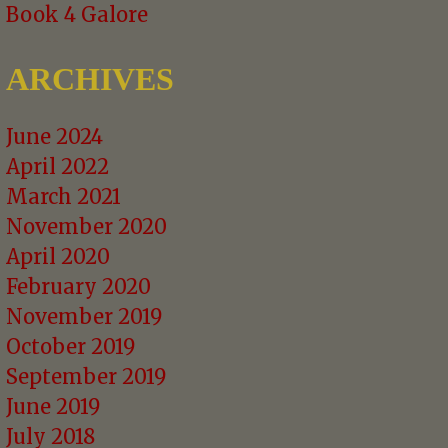
Book 4 Galore
ARCHIVES
June 2024
April 2022
March 2021
November 2020
April 2020
February 2020
November 2019
October 2019
September 2019
June 2019
July 2018