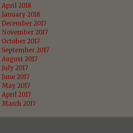
April 2018
January 2018
December 2017
November 2017
October 2017
September 2017
August 2017
July 2017
June 2017
May 2017
April 2017
March 2017