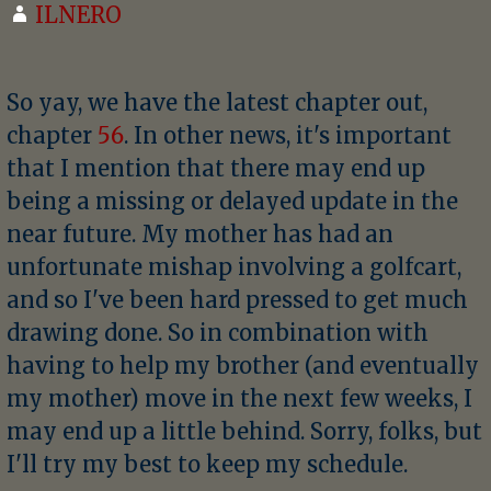
ILNERO
So yay, we have the latest chapter out,
chapter
56
. In other news, it's important
that I mention that there may end up
being a missing or delayed update in the
near future. My mother has had an
unfortunate mishap involving a golfcart,
and so I've been hard pressed to get much
drawing done. So in combination with
having to help my brother (and eventually
my mother) move in the next few weeks, I
may end up a little behind. Sorry, folks, but
I'll try my best to keep my schedule.