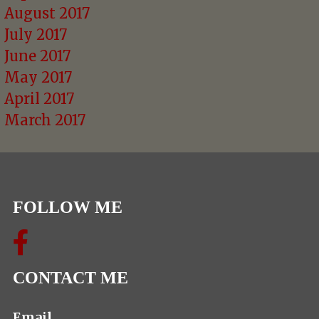
August 2017
July 2017
June 2017
May 2017
April 2017
March 2017
FOLLOW ME
CONTACT ME
Email