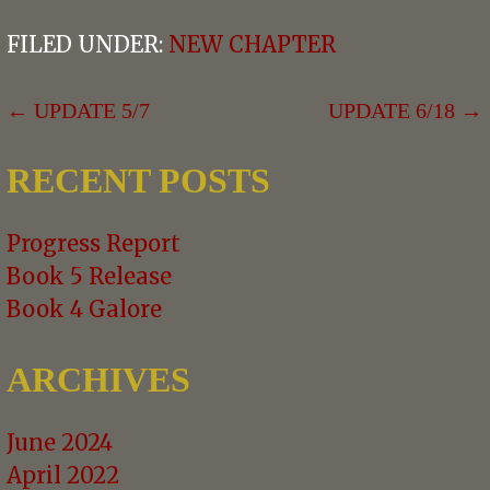
FILED UNDER:
NEW CHAPTER
POST
← UPDATE 5/7
UPDATE 6/18 →
NAVIGATION
RECENT POSTS
Progress Report
Book 5 Release
Book 4 Galore
ARCHIVES
June 2024
April 2022