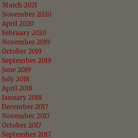
March 2021
November 2020
April 2020
February 2020
November 2019
October 2019
September 2019
June 2019
July 2018
April 2018
January 2018
December 2017
November 2017
October 2017
September 2017