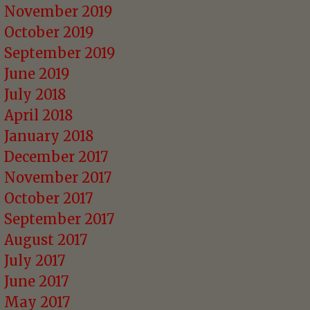
November 2019
October 2019
September 2019
June 2019
July 2018
April 2018
January 2018
December 2017
November 2017
October 2017
September 2017
August 2017
July 2017
June 2017
May 2017