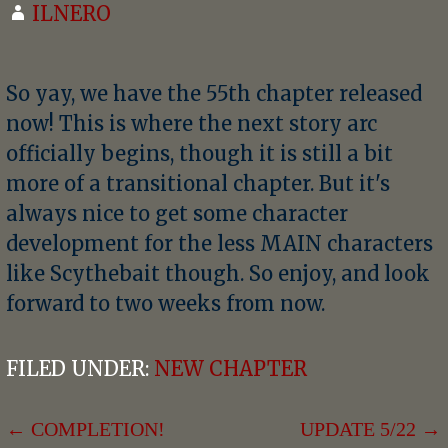
ILNERO
So yay, we have the 55th chapter released
now! This is where the next story arc
officially begins, though it is still a bit
more of a transitional chapter. But it's
always nice to get some character
development for the less MAIN characters
like Scythebait though. So enjoy, and look
forward to two weeks from now.
FILED UNDER:
NEW CHAPTER
POST
← COMPLETION!
UPDATE 5/22 →