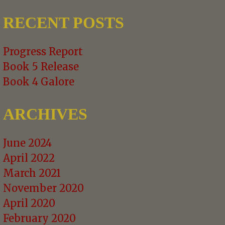
NAVIGATION
RECENT POSTS
Progress Report
Book 5 Release
Book 4 Galore
ARCHIVES
June 2024
April 2022
March 2021
November 2020
April 2020
February 2020