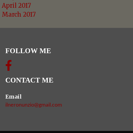
April 2017
March 2017
FOLLOW ME
CONTACT ME
Email
ilneronunzio@gmail.com